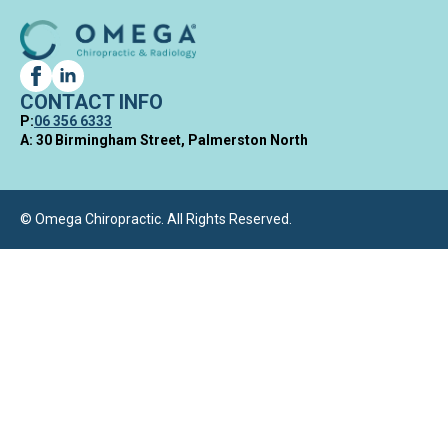
CONTACT INFO
P:
06 356 6333
A: 30 Birmingham Street, Palmerston North
© Omega Chiropractic. All Rights Reserved.