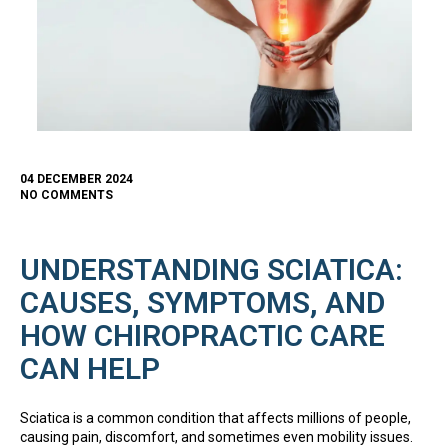
04 DECEMBER 2024
NO COMMENTS
UNDERSTANDING SCIATICA:
CAUSES, SYMPTOMS, AND
HOW CHIROPRACTIC CARE
CAN HELP
Sciatica is a common condition that affects millions of people,
causing pain, discomfort, and sometimes even mobility issues.