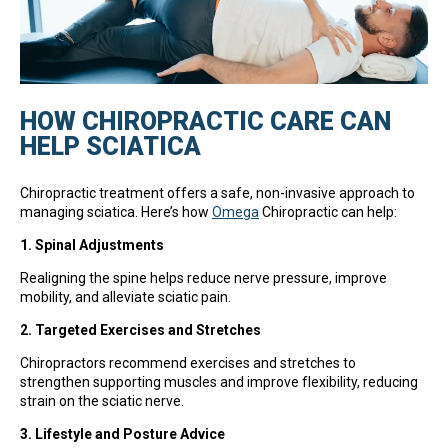
HOW CHIROPRACTIC CARE CAN
HELP SCIATICA
Chiropractic treatment offers a safe, non-invasive approach to
managing sciatica. Here’s how
Omega
Chiropractic can help:
1. Spinal Adjustments
Realigning the spine helps reduce nerve pressure, improve
mobility, and alleviate sciatic pain.
2. Targeted Exercises and Stretches
Chiropractors recommend exercises and stretches to
strengthen supporting muscles and improve flexibility, reducing
strain on the sciatic nerve.
3. Lifestyle and Posture Advice