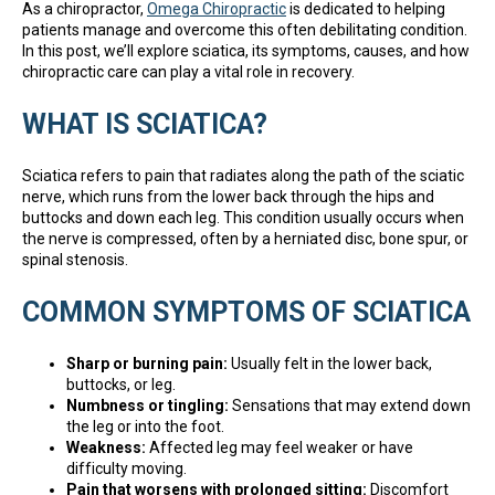
As a chiropractor,
Omega Chiropractic
is dedicated to helping
patients manage and overcome this often debilitating condition.
In this post, we’ll explore sciatica, its symptoms, causes, and how
chiropractic care can play a vital role in recovery.
WHAT IS SCIATICA?
Sciatica refers to pain that radiates along the path of the sciatic
nerve, which runs from the lower back through the hips and
buttocks and down each leg. This condition usually occurs when
the nerve is compressed, often by a herniated disc, bone spur, or
spinal stenosis.
COMMON SYMPTOMS OF SCIATICA
Sharp or burning pain:
Usually felt in the lower back,
buttocks, or leg.
Numbness or tingling:
Sensations that may extend down
the leg or into the foot.
Weakness:
Affected leg may feel weaker or have
difficulty moving.
Pain that worsens with prolonged sitting:
Discomfort