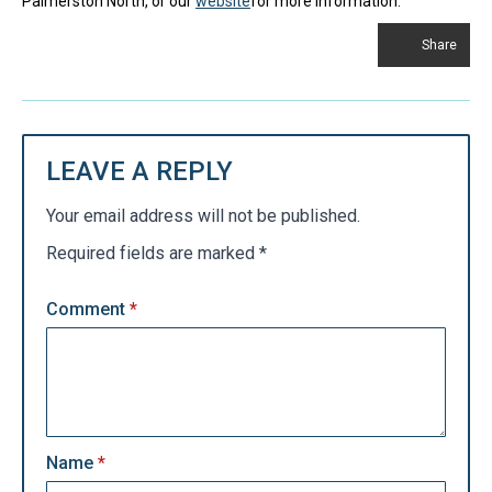
Palmerston North, or our
website
for more information.
Share
LEAVE A REPLY
Your email address will not be published.
Required fields are marked
*
Comment
*
Name
*