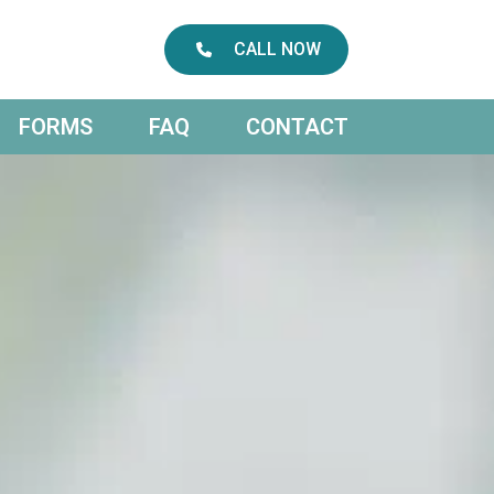
CALL NOW
FORMS
FAQ
CONTACT