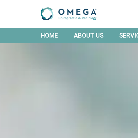
HOME
ABOUT US
SERVI