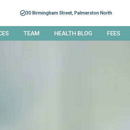
30 Birmingham Street, Palmerston North
CES
TEAM
HEALTH BLOG
FEES